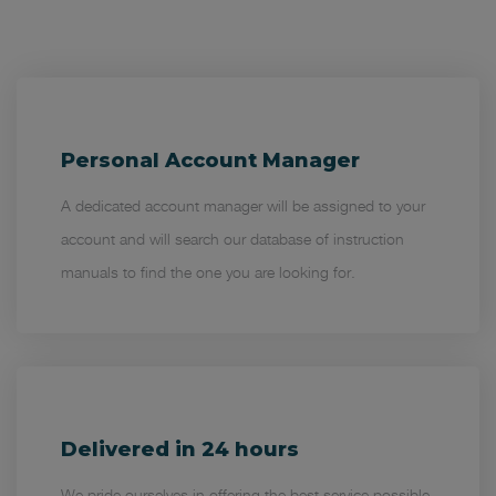
Personal Account Manager
A dedicated account manager will be assigned to your
account and will search our database of instruction
manuals to find the one you are looking for.
Delivered in 24 hours
We pride ourselves in offering the best service possible.