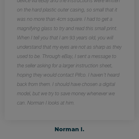
device via eBay and the instructions were written
on the hard plastic outer casing, so small that it
was no more than 4cm square. I had to get a
magnifying glass to try and read this small print.
When I tell you that I am 93 years old, you will
understand that my eyes are not as sharp as they
used to be. Through eBay, I sent a message to
the seller asking for a larger instruction sheet,
hoping they would contact Pifco. I haven't heard
back from them. I should have chosen a digital
model, but we try to save money whenever we
can. Norman I looks at him.
Norman I.