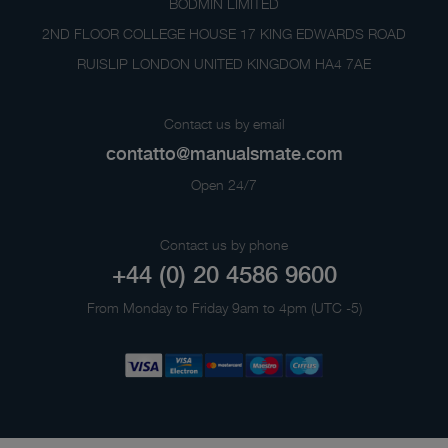
BODMIN LIMITED
2ND FLOOR COLLEGE HOUSE 17 KING EDWARDS ROAD
RUISLIP LONDON UNITED KINGDOM HA4 7AE
Contact us by email
contatto@manualsmate.com
Open 24/7
Contact us by phone
+44 (0) 20 4586 9600
From Monday to Friday 9am to 4pm (UTC -5)