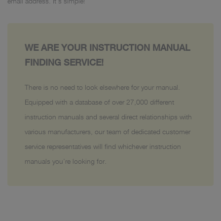
email address. It’s simple!
WE ARE YOUR INSTRUCTION MANUAL
FINDING SERVICE!
There is no need to look elsewhere for your manual.
Equipped with a database of over 27,000 different
instruction manuals and several direct relationships with
various manufacturers, our team of dedicated customer
service representatives will find whichever instruction
manuals you’re looking for.