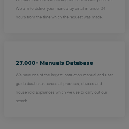
We aim to deliver your manual by email in under 24
hours from the time which the request was made.
27.000+ Manuals Database
We have one of the largest instruction manual and user
guide databases across all products, devices and
household appliances which we use to carry out our
search.