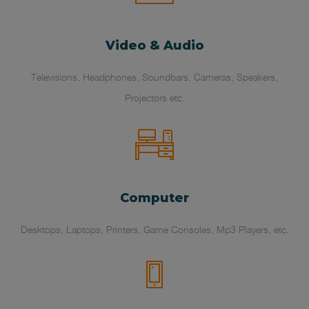
Video & Audio
Televisions, Headphones, Soundbars, Cameras, Speakers,
Projectors etc.
Computer
Desktops, Laptops, Printers, Game Consoles, Mp3 Players, etc.