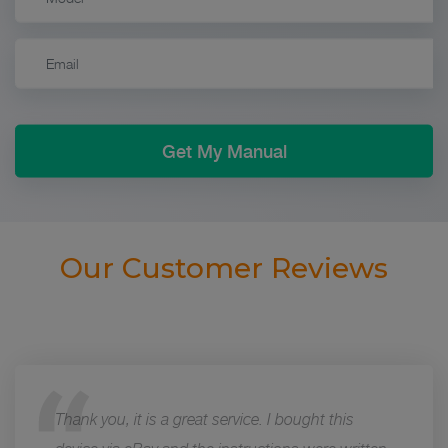
Our Customer Reviews
Thank you, it is a great service. I bought this