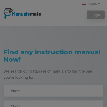
English
Login
Find any instruction manual
Now!
We search our database of manuals to find the one
you’re looking for.