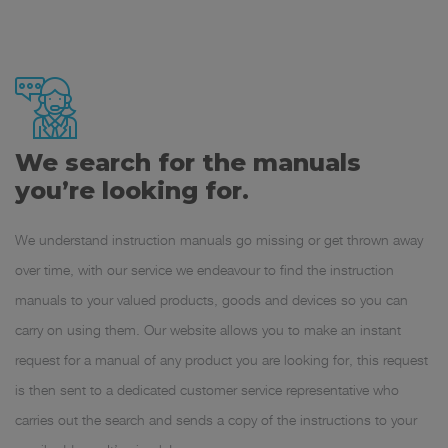
We search for the manuals
you’re looking for.
We understand instruction manuals go missing or get thrown away
over time, with our service we endeavour to find the instruction
manuals to your valued products, goods and devices so you can
carry on using them. Our website allows you to make an instant
request for a manual of any product you are looking for, this request
is then sent to a dedicated customer service representative who
carries out the search and sends a copy of the instructions to your