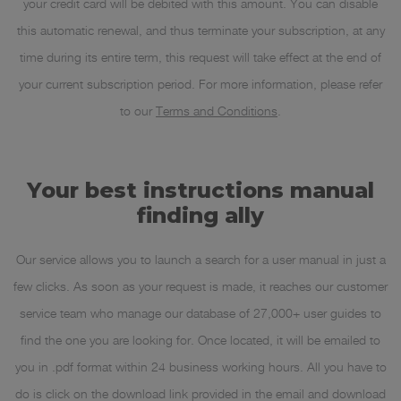
your credit card will be debited with this amount. You can disable
this automatic renewal, and thus terminate your subscription, at any
time during its entire term, this request will take effect at the end of
your current subscription period. For more information, please refer
to our
Terms and Conditions
.
Your best instructions manual
finding ally
Our service allows you to launch a search for a user manual in just a
few clicks. As soon as your request is made, it reaches our customer
service team who manage our database of 27,000+ user guides to
find the one you are looking for. Once located, it will be emailed to
you in .pdf format within 24 business working hours. All you have to
do is click on the download link provided in the email and download