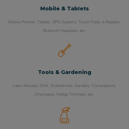
Mobile & Tablets
Mobile Phones, Tablets, GPS Systems, Touch Pads, e-Readers,
Bluetooth Headsets, etc.
Tools & Gardening
Lawn Mowers, Drills, Screwdrivers, Sanders, Compressors,
Chainsaws, Hedge Trimmers, etc.