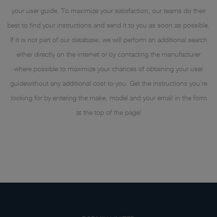
your user guide. To maximize your satisfaction, our teams do their
best to find your instructions and send it to you as soon as possible.
If it is not part of our database, we will perform an additional search
either directly on the internet or by contacting the manufacturer
where possible to maximize your chances of obtaining your user
guidewithout any additional cost to you. Get the instructions you’re
looking for by entering the make, model and your email in the form
at the top of the page!