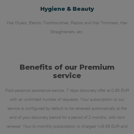
Hygiene & Beauty
Hair Dryers, Electric Toothbrushes, Razors and Hair Trimmers, Hair
Straighteners, etc.
Benefits of our Premium
service
Paid personal assistance service. 7 days discovery offer at 0.95 EUR
with an unlimited number of requests. Your subscription to our
service is configured by default to be renewed automatically at the
end of your discovery period for a period of 2 months, with tacit
renewal. Your bi-monthly subscription is charged 149.99 EUR and